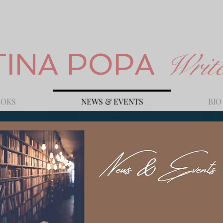
TINA POPA
Writ
OKS
NEWS & EVENTS
BIO