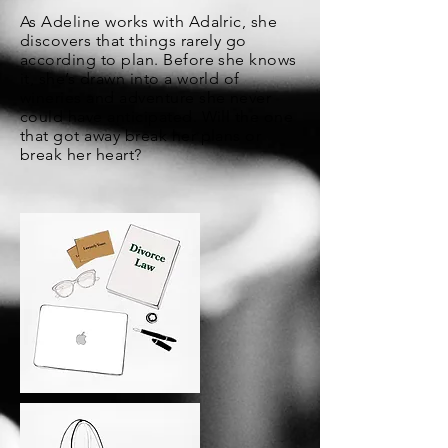
As Adeline works with Adalric, she
discovers that things rarely go
according to plan. Before she knows
it, she’s drawn into a world of
wineries and adventure she never
could have anticipated. Will the one
that got away break her plans or
break her heart?