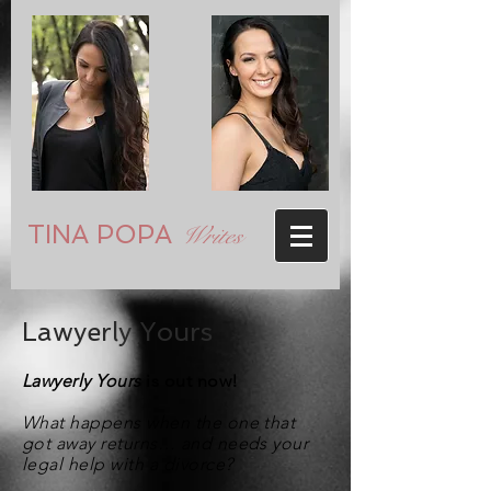
TINA POPA
Writes
Lawyerly Yours
Lawyerly Yours
is out now!
What happens when the one that
got away returns… and needs your
legal help with a divorce?