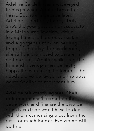
Adeline Cardelli was a wide-eyed
teenager when Adalric broke her
heart. But now, a decade later,
Adeline is perfectly happy. Truly.
She’s the youngest senior associate
in a Melbourne law firm, with a
loving fiancé, a fabulous assistant,
and a gorgeous rock on her ring
finger. If she plays her cards right,
she will be promoted to partner in
no time. Until Adalric walks into the
firm and interrupts her perfectly
happy life with a legal dilemma – he
needs a divorce lawyer and the boss
wants Adeline to represent him.
Adeline reluctantly agrees. She’s
determined she’ll complete the
paperwork and finalise the divorce
quickly and she won’t have to deal
with the mesmerising blast-from-the-
past for much longer. Everything will
be fine.